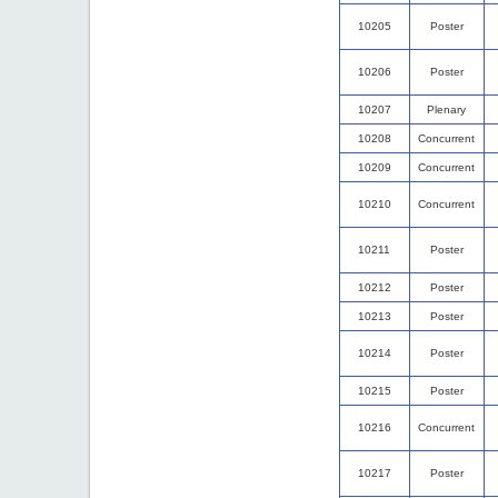
10205
Poster
10206
Poster
10207
Plenary
10208
Concurrent
10209
Concurrent
10210
Concurrent
10211
Poster
10212
Poster
10213
Poster
10214
Poster
10215
Poster
10216
Concurrent
10217
Poster