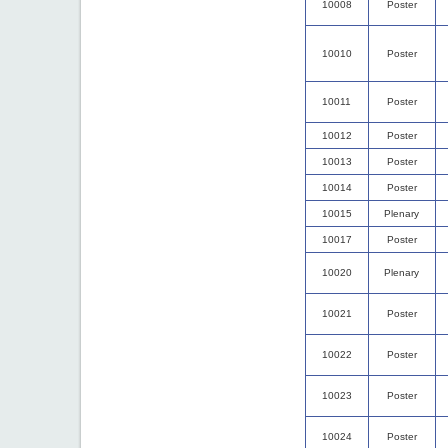
10008
Poster
10010
Poster
10011
Poster
10012
Poster
10013
Poster
10014
Poster
10015
Plenary
10017
Poster
10020
Plenary
10021
Poster
10022
Poster
10023
Poster
10024
Poster