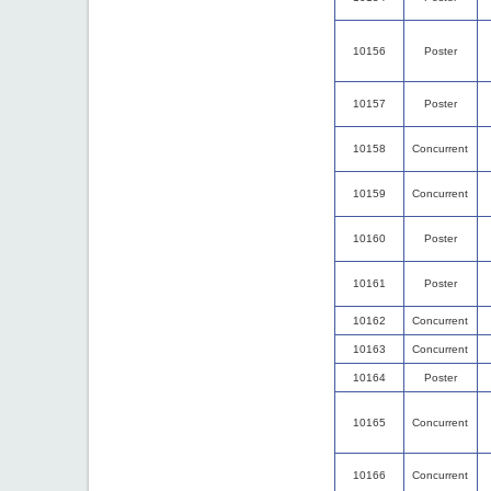
10156
Poster
10157
Poster
10158
Concurrent
10159
Concurrent
10160
Poster
10161
Poster
10162
Concurrent
10163
Concurrent
10164
Poster
10165
Concurrent
10166
Concurrent