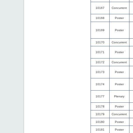
10167
Concurrent
10168
Poster
10169
Poster
10170
Concurrent
10171
Poster
10172
Concurrent
10173
Poster
10174
Poster
10177
Plenary
10178
Poster
10179
Concurrent
10180
Poster
10181
Poster