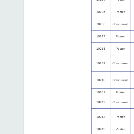
10235
Poster
10236
Concurrent
10237
Poster
10238
Poster
10239
Concurrent
10240
Concurrent
10241
Poster
10242
Concurrent
10243
Poster
10245
Poster