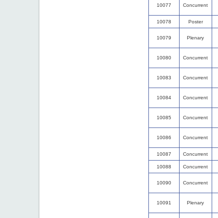
10077
Concurrent
10078
Poster
10079
Plenary
10080
Concurrent
10083
Concurrent
10084
Concurrent
10085
Concurrent
10086
Concurrent
10087
Concurrent
10088
Concurrent
10090
Concurrent
10091
Plenary