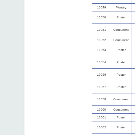
10049
Plenary
10050
Poster
10051
Concurrent
10052
Concurrent
10053
Poster
10054
Poster
10056
Poster
10057
Poster
10058
Concurrent
10060
Concurrent
10061
Poster
10062
Poster