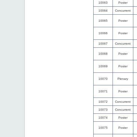
10063
Poster
10064
Concurrent
10065
Poster
10066
Poster
10067
Concurrent
10068
Poster
10069
Poster
10070
Plenary
10071
Poster
10072
Concurrent
10073
Concurrent
10074
Poster
10075
Poster