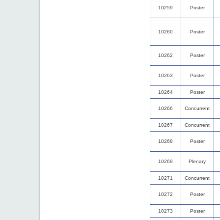
10259
Poster
10260
Poster
10262
Poster
10263
Poster
10264
Poster
10266
Concurrent
10267
Concurrent
10268
Poster
10269
Plenary
10271
Concurrent
10272
Poster
10273
Poster