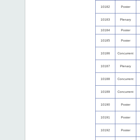
10182
Poster
10183
Plenary
10184
Poster
10185
Poster
10186
Concurrent
10187
Plenary
10188
Concurrent
10189
Concurrent
10190
Poster
10191
Poster
10192
Poster