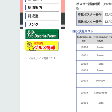
ポスター討論時間
（Post
数）
奇数ポスター番号
12月1
偶数ポスター番号
12月1
採択演題リスト
Submission
Presentation
Pr
No.
Style
10000
Poster
10001
Poster
イルミナイト万博 2012
10002
Poster
10003
Poster
10004
Plenary
10005
Concurrent
10006
Poster