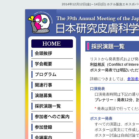
2014年12月12日(金)～14日(日) ホテル阪急エキ
リストから発表形式および発
利益相反（Confilict of
ポスター発表では明記いただ
詳細につきましては、
参加者
口演発表
口演発表時間は下記の通
プレナリー：発表12分、討
*
発表は英語で行ってくだ
ポスター発表
すべての演題は、ポスタ
ポスターは英文にて作成
ポスター討論は自由討論