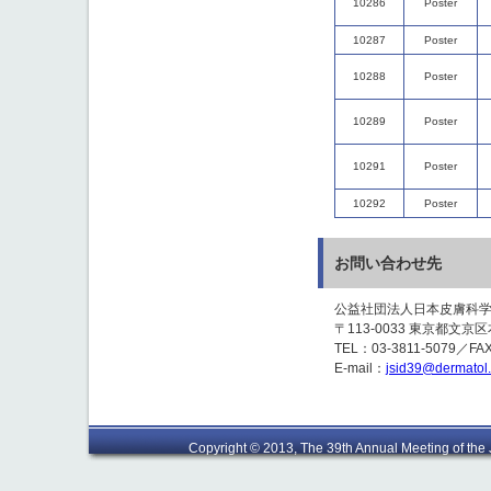
10286
Poster
10287
Poster
10288
Poster
10289
Poster
10291
Poster
10292
Poster
お問い合わせ先
公益社団法人日本皮膚科
〒113-0033 東京都文京区本
TEL：03-3811-5079／FAX
E-mail：
jsid39@dermatol.o
Copyright © 2013, The 39th Annual Meeting of the J