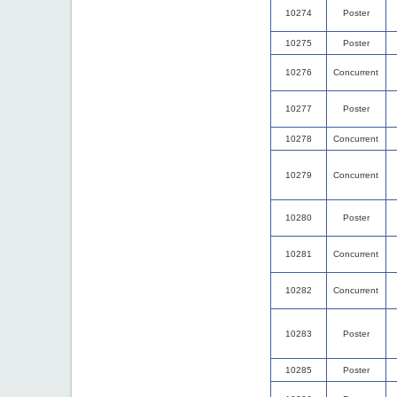
10274
Poster
10275
Poster
10276
Concurrent
10277
Poster
10278
Concurrent
10279
Concurrent
10280
Poster
10281
Concurrent
10282
Concurrent
10283
Poster
10285
Poster