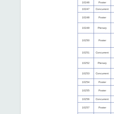
10246
Poster
10247
Concurrent
10248
Poster
10249
Plenary
10250
Poster
10251
Concurrent
10252
Plenary
10253
Concurrent
10254
Poster
10255
Poster
10256
Concurrent
10257
Poster