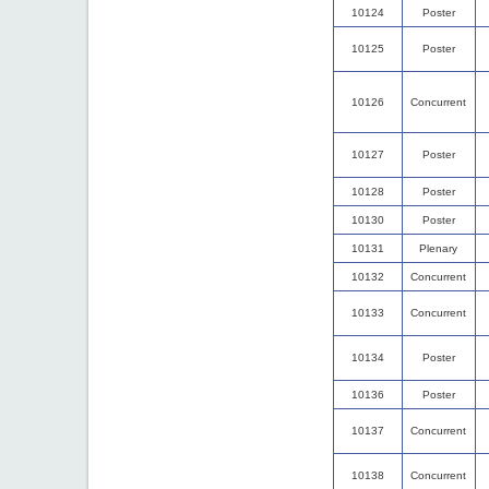
10124
Poster
10125
Poster
10126
Concurrent
10127
Poster
10128
Poster
10130
Poster
10131
Plenary
10132
Concurrent
10133
Concurrent
10134
Poster
10136
Poster
10137
Concurrent
10138
Concurrent