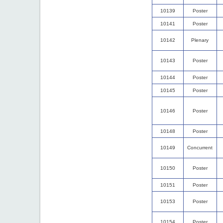
10139
Poster
10141
Poster
10142
Plenary
10143
Poster
10144
Poster
10145
Poster
10146
Poster
10148
Poster
10149
Concurrent
10150
Poster
10151
Poster
10153
Poster
10154
Poster