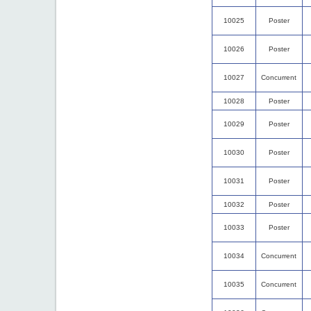
10025
Poster
10026
Poster
10027
Concurrent
10028
Poster
10029
Poster
10030
Poster
10031
Poster
10032
Poster
10033
Poster
10034
Concurrent
10035
Concurrent