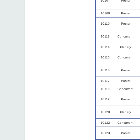
10107
Poster
10108
Poster
10110
Poster
10113
Concurrent
10114
Plenary
10115
Concurrent
10116
Poster
10117
Poster
10118
Concurrent
10119
Poster
10120
Plenary
10122
Concurrent
10123
Poster