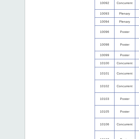
10092
Concurrent
10093
Plenary
10094
Plenary
10096
Poster
10098
Poster
10099
Poster
10100
Concurrent
10101
Concurrent
10102
Concurrent
10103
Poster
10105
Poster
10106
Concurrent