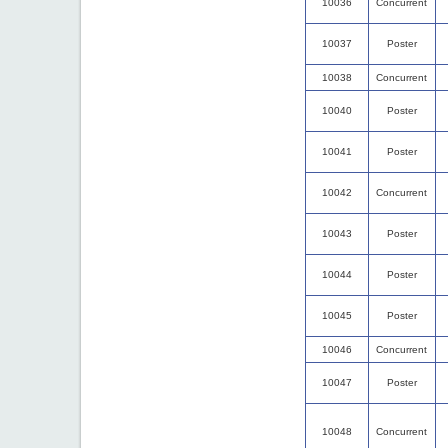
10036
Concurrent
10037
Poster
10038
Concurrent
10040
Poster
10041
Poster
10042
Concurrent
10043
Poster
10044
Poster
10045
Poster
10046
Concurrent
10047
Poster
10048
Concurrent