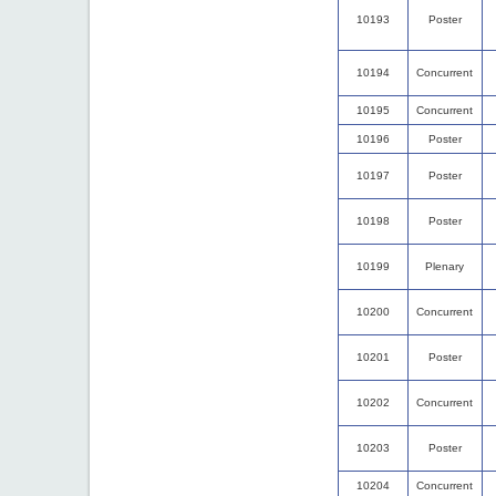
10193
Poster
10194
Concurrent
10195
Concurrent
10196
Poster
10197
Poster
10198
Poster
10199
Plenary
10200
Concurrent
10201
Poster
10202
Concurrent
10203
Poster
10204
Concurrent