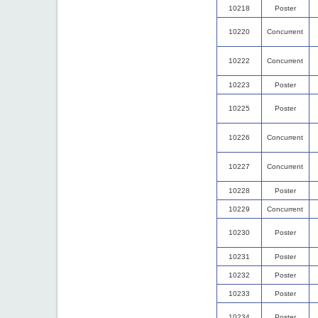
10218
Poster
10220
Concurrent
10222
Concurrent
10223
Poster
10225
Poster
10226
Concurrent
10227
Concurrent
10228
Poster
10229
Concurrent
10230
Poster
10231
Poster
10232
Poster
10233
Poster
10234
Poster