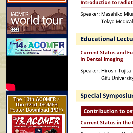
Introduction to radiot
Speaker:
Masahiko Miu
Tokyo Medical
Educational Lectu
Current Status and Fu
in Dental Imaging
Speaker:
Hiroshi Fujita
Gifu Universit
Special Symposi
Contribution to os
Current Status in the