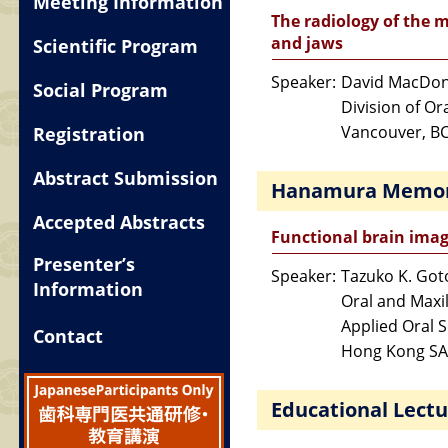
Meeting Information
The radiology of the m
and jaws
Scientific Program
Speaker:
David MacDon
Social Program
Division of Or
Vancouver, B
Registration
Abstract Submission
Hanamura Memori
Accepted Abstracts
Functional brain imag
Presenter’s
Speaker:
Tazuko K. Got
Information
Oral and Maxil
Applied Oral 
Contact
Hong Kong SA
Educational Lectu