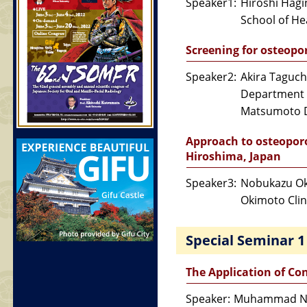
Speaker1:
Hiroshi Hag
School of Hea
Screening for osteopo
Speaker2:
Akira Taguch
Department o
Matsumoto D
Approach to osteoporo
Hiroshima, Japan
Speaker3:
Nobukazu O
Okimoto Clin
Special Seminar 1
The Application of Co
Speaker:
Muhammad No