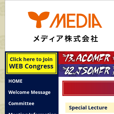
HOME
Welcome Message
Committee
Special Lecture