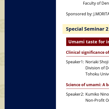
Faculty of Dent
Sponsored by: J.MORIT
Special Seminar 2
Umami taste for i
Clinical significance 
Speaker1:
Noriaki Shoji
Division of 
Tohoku Unive
Science of umami: A 
Speaker2:
Kumiko Nin
Non-Profit O