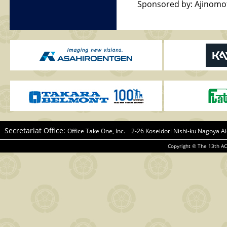
Sponsored by: Ajinomot
Secretariat Office:
Office Take One, Inc. 2-26 Koseidori Nishi-ku Nagoya
Copyright © The 13th AC